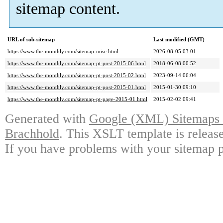
sitemap content.
URL of sub-sitemap
Last modified (GMT)
https://www.the-monthly.com/sitemap-misc.html
2026-08-05 03:01
https://www.the-monthly.com/sitemap-pt-post-2015-06.html
2018-06-08 00:52
https://www.the-monthly.com/sitemap-pt-post-2015-02.html
2023-09-14 06:04
https://www.the-monthly.com/sitemap-pt-post-2015-01.html
2015-01-30 09:10
https://www.the-monthly.com/sitemap-pt-page-2015-01.html
2015-02-02 09:41
Generated with
Google (XML) Sitemaps G
Brachhold
. This XSLT template is releas
If you have problems with your sitemap p