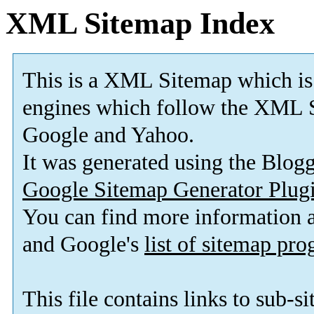
XML Sitemap Index
This is a XML Sitemap which is
engines which follow the XML S
Google and Yahoo.
It was generated using the Blo
Google Sitemap Generator Plug
You can find more information
and Google's
list of sitemap pr
This file contains links to sub-s